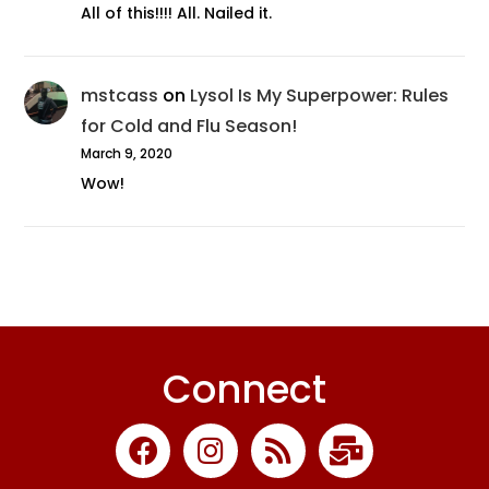
All of this!!!! All. Nailed it.
mstcass
on
Lysol Is My Superpower: Rules
for Cold and Flu Season!
March 9, 2020
Wow!
Connect