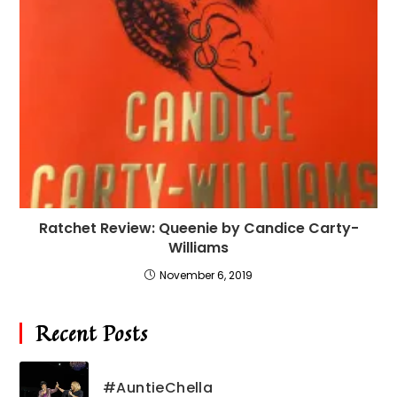
Ratchet Review: Queenie by Candice Carty-
Williams
November 6, 2019
Recent Posts
#AuntieChella