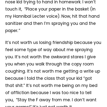
nose kid trying to hand in homework. I won’t
touch it, “Place your paper in the basket (in
my Hannibal Lecter voice). Now, hit that hand
sanitizer and then I’m spraying you and the
paper
.”
It’s not worth us losing friendship because you
feel some type of way about me spraying
you. It’s not worth the awkward stares I give
you when you walk through the copy room
coughing. It’s not worth me getting a write up
because I told the class that your kid “got
that shit.” It’s not worth me being on my bed
of affliction because I was too nice to tell
you, “Stay the F away from me. I don’t want