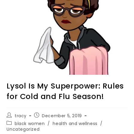
Lysol Is My Superpower: Rules
for Cold and Flu Season!
tracy
December 5, 2019
black women
/
health and wellness
/
Uncategorized