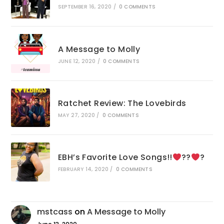
SEPTEMBER 16, 2020
/
0 COMMENTS
A Message to Molly
JUNE 12, 2020
/
0 COMMENTS
Ratchet Review: The Lovebirds
MAY 27, 2020
/
0 COMMENTS
EBH’s Favorite Love Songs!!
??
?
FEBRUARY 14, 2020
/
0 COMMENTS
mstcass
on
A Message to Molly