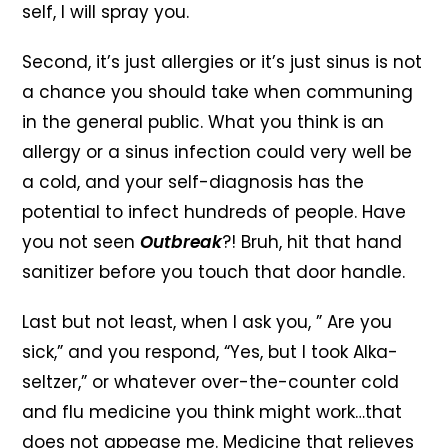
self, I will spray you.
Second, it’s just allergies or it’s just sinus is not
a chance you should take when communing
in the general public. What you think is an
allergy or a sinus infection could very well be
a cold, and your self-diagnosis has the
potential to infect hundreds of people. Have
you not seen
Outbreak
?! Bruh, hit that hand
sanitizer before you touch that door handle.
Last but not least, when I ask you, ” Are you
sick,” and you respond, “Yes, but I took Alka-
seltzer,” or whatever over-the-counter cold
and flu medicine you think might work…that
does not appease me. Medicine that relieves