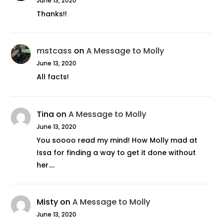
June 13, 2020
Thanks!!
mstcass
on
A Message to Molly
June 13, 2020
All facts!
Tina
on
A Message to Molly
June 13, 2020
You soooo read my mind! How Molly mad at
Issa for finding a way to get it done without
her.…
Misty
on
A Message to Molly
June 13, 2020