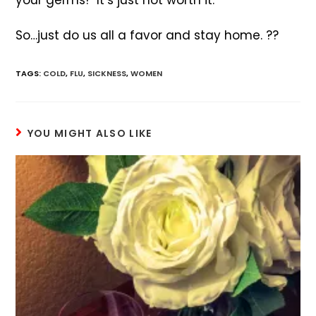
your germs!” It’s just not worth it.
So…just do us all a favor and stay home. ??
TAGS
:
COLD
,
FLU
,
SICKNESS
,
WOMEN
YOU MIGHT ALSO LIKE