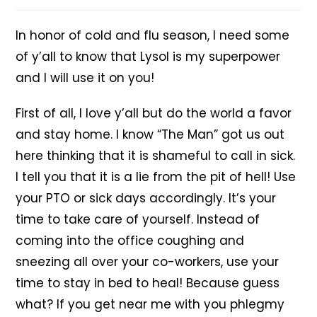
In honor of cold and flu season, I need some
of y’all to know that Lysol is my superpower
and I will use it on you!
First of all, I love y’all but do the world a favor
and stay home. I know “The Man” got us out
here thinking that it is shameful to call in sick.
I tell you that it is a lie from the pit of hell! Use
your PTO or sick days accordingly. It’s your
time to take care of yourself. Instead of
coming into the office coughing and
sneezing all over your co-workers, use your
time to stay in bed to heal! Because guess
what? If you get near me with you phlegmy