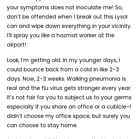
your symptoms does not inoculate me! So,
don’t be offended when I break out this Lysol
can and wipe down everything in your vicinity.
I’ll spray you like a hazmat worker at the
airport!
Look, I’m getting old. In my younger days, I
could bounce back from a cold in like 2-3
days. Now, 2-3 weeks. Walking pneumonia is
real and the flu virus gets stronger every year.
It’s not fair for you to subject us to your germs
especially if you share an office or a cubicle–I
didn’t choose my office space, but surely you
can choose to stay home.