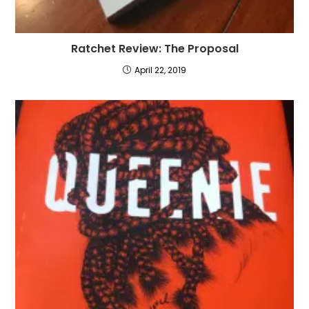
Ratchet Review: The Proposal
April 22, 2019