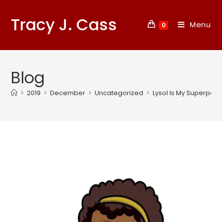
Tracy J. Cass
Menu
0
Blog
>
2019
>
December
>
Uncategorized
>
Lysol Is My Superpowe