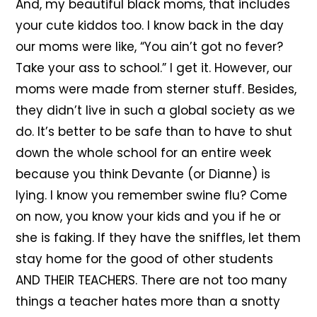
And, my beautiful black moms, that includes
your cute kiddos too. I know back in the day
our moms were like, “You ain’t got no fever?
Take your ass to school.” I get it. However, our
moms were made from sterner stuff. Besides,
they didn’t live in such a global society as we
do. It’s better to be safe than to have to shut
down the whole school for an entire week
because you think Devante (or Dianne) is
lying. I know you remember swine flu? Come
on now, you know your kids and you if he or
she is faking. If they have the sniffles, let them
stay home for the good of other students
AND THEIR TEACHERS. There are not too many
things a teacher hates more than a snotty