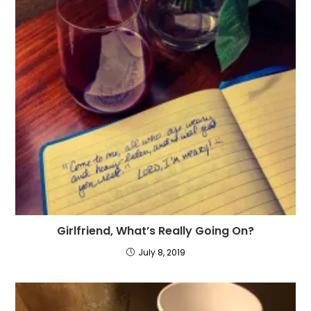
Girlfriend, What’s Really Going On?
July 8, 2019